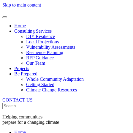
Skip to main content
Home
Consulting Services
DIY Resilience
Local Projections
Vulnerability Assessments
Resilience Planning
RFP Guidance
Our Team
Projects
Be Prepared
Whole Community Adaptation
Getting Started
Climate Change Resources
CONTACT US
Helping communities
prepare for a changing climate
Home