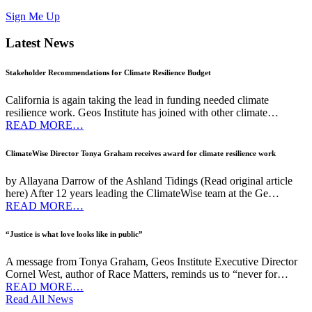
Sign Me Up
Latest News
Stakeholder Recommendations for Climate Resilience Budget
California is again taking the lead in funding needed climate
resilience work. Geos Institute has joined with other climate…
READ MORE…
ClimateWise Director Tonya Graham receives award for climate resilience work
by Allayana Darrow of the Ashland Tidings (Read original article
here) After 12 years leading the ClimateWise team at the Ge…
READ MORE…
“Justice is what love looks like in public”
A message from Tonya Graham, Geos Institute Executive Director
Cornel West, author of Race Matters, reminds us to “never for…
READ MORE…
Read All News