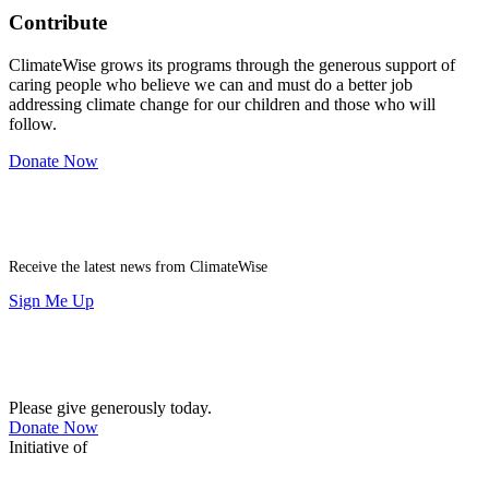
Contribute
ClimateWise grows its programs through the generous support of
caring people who believe we can and must do a better job
addressing climate change for our children and those who will
follow.
Donate Now
Newsletter
Receive the latest news from ClimateWise
Sign Me Up
Contribute
Please give generously today.
Donate Now
Initiative of