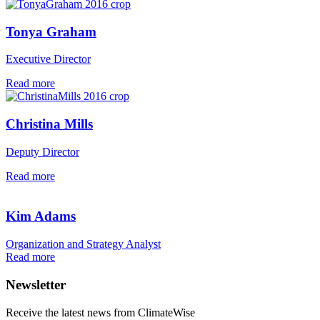
Tonya Graham
Executive Director
Read more
Christina Mills
Deputy Director
Read more
Kim Adams
Organization and Strategy Analyst
Read more
Newsletter
Receive the latest news from ClimateWise