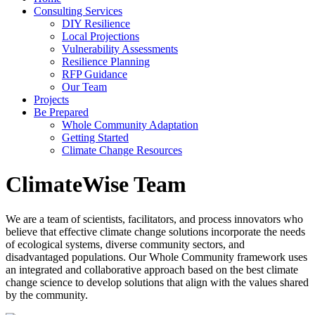
Consulting Services
DIY Resilience
Local Projections
Vulnerability Assessments
Resilience Planning
RFP Guidance
Our Team
Projects
Be Prepared
Whole Community Adaptation
Getting Started
Climate Change Resources
ClimateWise Team
We are a team of scientists, facilitators, and process innovators who
believe that effective climate change solutions incorporate the needs
of ecological systems, diverse community sectors, and
disadvantaged populations. Our Whole Community framework uses
an integrated and collaborative approach based on the best climate
change science to develop solutions that align with the values shared
by the community.