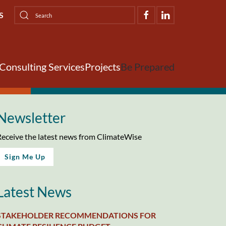
S
Consulting Services
Projects
Be Prepared
Newsletter
eceive the latest news from ClimateWise
Sign Me Up
Latest News
STAKEHOLDER RECOMMENDATIONS FOR