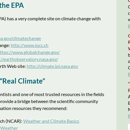
the EPA
C
c
A) has a very complete site on climate change with
w
a.gov/climatechange
ange:
http://www.ipcc.ch
ttps://www.globalchange.gov/
b
://earthobservatory.nasa.gov/
o
rth Web site:
http://climate.jpl.nasa.gov
C
Real Climate”
entists and one of most trusted resources in the fields
A
provide a bridge between the scientific community
E
formation resources they recommend:
M
rch (NCAR):
Weather and Climate Basics
 Weather