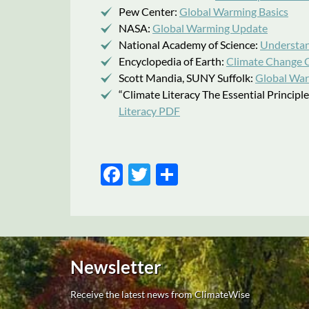
Pew Center:
Global Warming Basics
NASA:
Global Warming Update
National Academy of Science:
Understan
Encyclopedia of Earth:
Climate Change C
Scott Mandia, SUNY Suffolk:
Global War
“Climate Literacy The Essential Princip
Literacy PDF
Facebook
Twitter
Share
Newsletter
Receive the latest news from ClimateWise