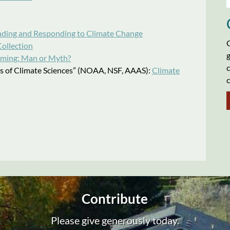
ding and Responding to Climate Change
C
ollection
g
ming: Man or Myth?
c
les of Climate Sciences” (NOAA, NSF, AAAS):
Climate
c
Contribute
Please give generously today.