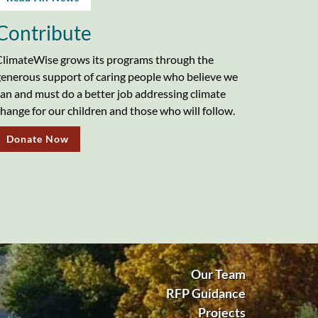
Contribute
limateWise grows its programs through the
enerous support of caring people who believe we
an and must do a better job addressing climate
hange for our children and those who will follow.
Donate Now
Our Team
RFP Guidance
Projects