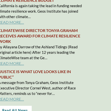
CLIMATE RESILIENCE BUDGET
alifornia is again taking the lead in funding needed
limate resilience work. Geos Institute has joined
ith other climate…
READ MORE…
CLIMATEWISE DIRECTOR TONYA GRAHAM
RECEIVES AWARD FOR CLIMATE RESILIENCE
WORK
y Allayana Darrow of the Ashland Tidings (Read
riginal article here) After 12 years leading the
limateWise team at the Ge…
READ MORE…
“JUSTICE IS WHAT LOVE LOOKS LIKE IN
PUBLIC”
 message from Tonya Graham, Geos Institute
xecutive Director Cornel West, author of Race
atters, reminds us to “never for…
READ MORE…
Read All News