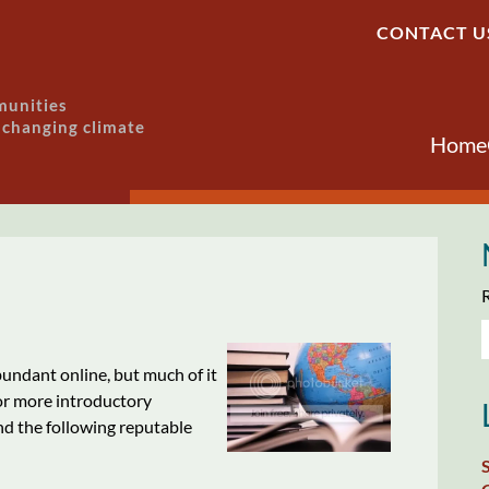
CONTACT U
munities
a changing climate
Home
R
bundant online, but much of it
For more introductory
d the following reputable