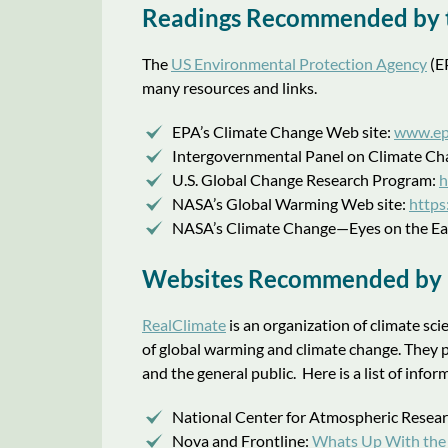
Readings Recommended by 
The
US Environmental Protection Agency
(EP
many resources and links.
EPA’s Climate Change Web site:
www.ep
Intergovernmental Panel on Climate Ch
U.S. Global Change Research Program:
h
NASA’s Global Warming Web site:
https
NASA’s Climate Change—Eyes on the Ea
Websites Recommended by “
RealClimate
is an organization of climate sci
of global warming and climate change. They 
and the general public. Here is a list of in
National Center for Atmospheric Resea
Nova and Frontline:
Whats Up With the