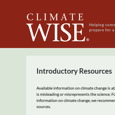
Skip to main content
Helping com
prepare for 
Introductory Resources
Available information on climate change is a
is misleading or misrepresents the science. 
information on climate change, we recommen
sources.