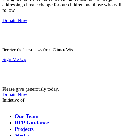
addressing climate change for our children and those who will
follow.
Donate Now
Newsletter
Receive the latest news from ClimateWise
Sign Me Up
Contribute
Please give generously today.
Donate Now
Initiative of
Our Team
RFP Guidance
Projects
Media