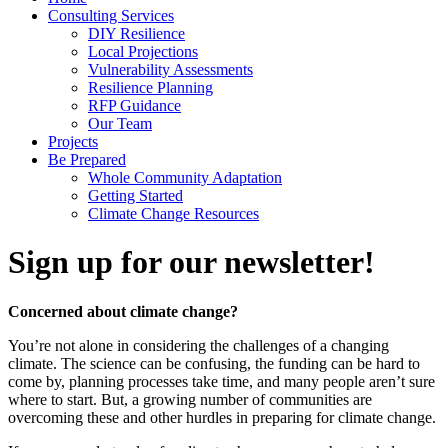
Consulting Services
DIY Resilience
Local Projections
Vulnerability Assessments
Resilience Planning
RFP Guidance
Our Team
Projects
Be Prepared
Whole Community Adaptation
Getting Started
Climate Change Resources
Sign up for our newsletter!
Concerned about climate change?
You’re not alone in considering the challenges of a changing
climate. The science can be confusing, the funding can be hard to
come by, planning processes take time, and many people aren’t sure
where to start. But, a growing number of communities are
overcoming these and other hurdles in preparing for climate change.