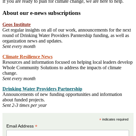
If you are ready to plan for climate change, we are here to help.
About our e-news subscriptions
Geos Institute
Get regular insights on all of our work, announcements for the next
round of Drinking Water Providers Parntership funding, as well as
organization news and updates.
Sent every month
Climate Resilience News
Resources and information focused on helping local leaders develop
Whole Community Solutions to address the impacts of climate
change.
Sent every month
Drinking Water Providers Partnership
Announcements of new funding opportunities and information
about funded projects.
Sent 2-3 times per year
*
indicates required
*
Email Address