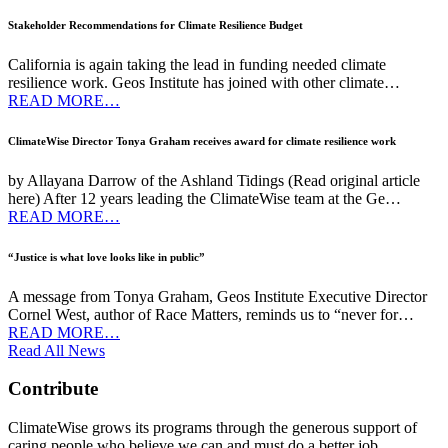
Stakeholder Recommendations for Climate Resilience Budget
California is again taking the lead in funding needed climate
resilience work. Geos Institute has joined with other climate…
READ MORE…
ClimateWise Director Tonya Graham receives award for climate resilience work
by Allayana Darrow of the Ashland Tidings (Read original article
here) After 12 years leading the ClimateWise team at the Ge…
READ MORE…
“Justice is what love looks like in public”
A message from Tonya Graham, Geos Institute Executive Director
Cornel West, author of Race Matters, reminds us to “never for…
READ MORE…
Read All News
Contribute
ClimateWise grows its programs through the generous support of
caring people who believe we can and must do a better job