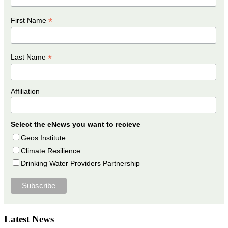
*
First Name
*
Last Name
Affiliation
Select the eNews you want to recieve
Geos Institute
Climate Resilience
Drinking Water Providers Partnership
Latest News