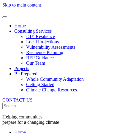
Skip to main content
Home
Consulting Services
DIY Resilience
Local Projections
Vulnerability Assessments
Resilience Planning
RFP Guidance
Our Team
Projects
Be Prepared
Whole Community Adaptation
Getting Started
Climate Change Resources
CONTACT US
Helping communities
prepare for a changing climate
Home