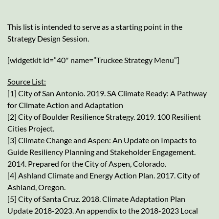
This list is intended to serve as a starting point in the
Strategy Design Session.
[widgetkit id=”40″ name=”Truckee Strategy Menu”]
Source List:
[1] City of San Antonio. 2019. SA Climate Ready: A Pathway
for Climate Action and Adaptation
[2] City of Boulder Resilience Strategy. 2019. 100 Resilient
Cities Project.
[3] Climate Change and Aspen: An Update on Impacts to
Guide Resiliency Planning and Stakeholder Engagement.
2014. Prepared for the City of Aspen, Colorado.
[4] Ashland Climate and Energy Action Plan. 2017. City of
Ashland, Oregon.
[5] City of Santa Cruz. 2018. Climate Adaptation Plan
Update 2018-2023. An appendix to the 2018-2023 Local