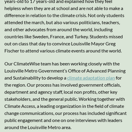
years-old to 17 years-old and explained how they feel
helpless when they are at school and are not able to make a
difference in relation to the climate crisis. Not only students
attended the march, but also various politicians, teachers,
and other advocates from around the world, including
countries like Sweden, France, and Turkey. Students missed
out on class that day to convince Louisville Mayor Greg
Fischer to attend various climate events around the world.
Our ClimateWise team has been working closely with the
Louisville Metro Government’s Office of Advanced Planning
and Sustainability to develop a
climate adaptation plan
for
the region. Our process has involved government officials,
department and agency staff, local non profits, other key
stakeholders, and the general public. Working together with
Climate Access, a leading organization in the field of climate
change communications, our process has included significant
public engagement and one on one interviews with leaders
around the Louisville Metro area.