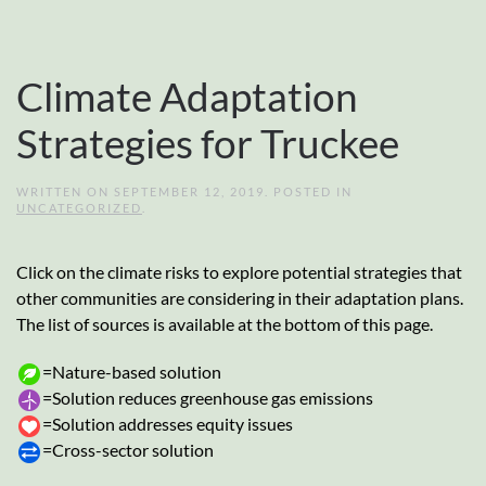
Climate Adaptation
Strategies for Truckee
WRITTEN ON
SEPTEMBER 12, 2019
. POSTED IN
UNCATEGORIZED
.
Click on the climate risks to explore potential strategies that
other communities are considering in their adaptation plans.
The list of sources is available at the bottom of this page.
=Nature-based solution
=Solution reduces greenhouse gas emissions
=Solution addresses equity issues
=Cross-sector solution