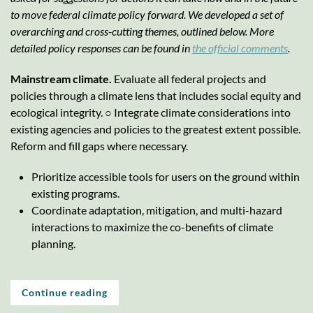
to move federal climate policy forward. We developed a set of
overarching and cross-cutting themes, outlined below. More
detailed policy responses can be found in
the official comments
.
Mainstream climate.
Evaluate all federal projects and
policies through a climate lens that includes social equity and
ecological integrity. ○ Integrate climate considerations into
existing agencies and policies to the greatest extent possible.
Reform and fill gaps where necessary.
Prioritize accessible tools for users on the ground within
existing programs.
Coordinate adaptation, mitigation, and multi-hazard
interactions to maximize the co-benefits of climate
planning.
Continue reading