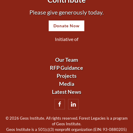
Please give generously today.
Donate Now
Initiative of
Our Team
RFP Guidance
Projects
Media
Latest News
©
2026 Geos Institute. All rights reserved. Forest Legacies is a program
of Geos Institute.
Geos Institute is a 501(c)(3) nonprofit organization (EIN: 93-0880205)