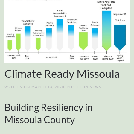
Climate Ready Missoula
WRITTEN ON
MARCH 13, 2020
. POSTED IN
NEWS
.
Building Resiliency in
Missoula County