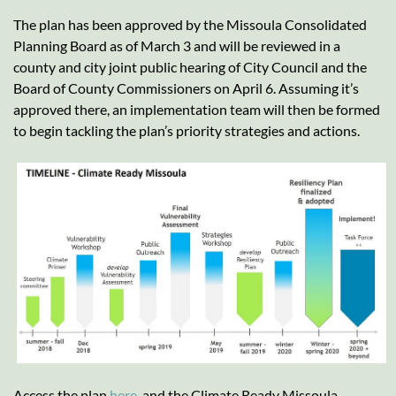
The plan has been approved by the Missoula Consolidated
Planning Board as of March 3 and will be reviewed in a
county and city joint public hearing of City Council and the
Board of County Commissioners on April 6. Assuming it’s
approved there, an implementation team will then be formed
to begin tackling the plan’s priority strategies and actions.
Access the plan
here
, and the Climate Ready Missoula