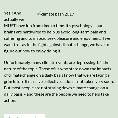
Yes!! And
actually we
MUST have fun from time to time. It’s psychology – our
brains are hardwired to help us avoid long-term pain and
suffering and to instead seek pleasure and enjoyment. If we
want to stay in the fight against climate change, we have to
figure out how to enjoy doing it.
Unfortunately, many climate events are depressing. It’s the
nature of the topic. Those of us who stare down the impacts
of climate change on a daily basis know that we are facing a
grim future if massive collective action is not taken very soon.
But most people are not staring down climate change on a
daily basis – and these are the people we need to help take
action.