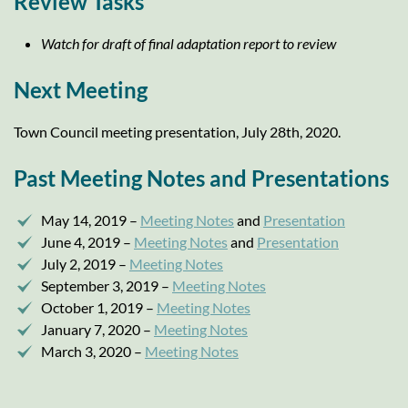
Review Tasks
Watch for draft of final adaptation report to review
Next Meeting
Town Council meeting presentation, July 28th, 2020.
Past Meeting Notes and Presentations
May 14, 2019 –
Meeting Notes
and
Presentation
June 4, 2019 –
Meeting Notes
and
Presentation
July 2, 2019 –
Meeting Notes
September 3, 2019 –
Meeting Notes
October 1, 2019 –
Meeting Notes
January 7, 2020 –
Meeting Notes
March 3, 2020 –
Meeting Notes