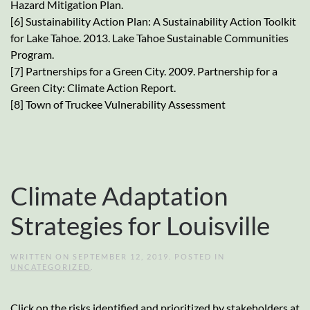
Hazard Mitigation Plan.
[6] Sustainability Action Plan: A Sustainability Action Toolkit
for Lake Tahoe. 2013. Lake Tahoe Sustainable Communities
Program.
[7] Partnerships for a Green City. 2009. Partnership for a
Green City: Climate Action Report.
[8] Town of Truckee Vulnerability Assessment
Climate Adaptation
Strategies for Louisville
WRITTEN ON
SEPTEMBER 12, 2019
. POSTED IN
UNCATEGORIZED
.
Click on the risks identified and prioritized by stakeholders at