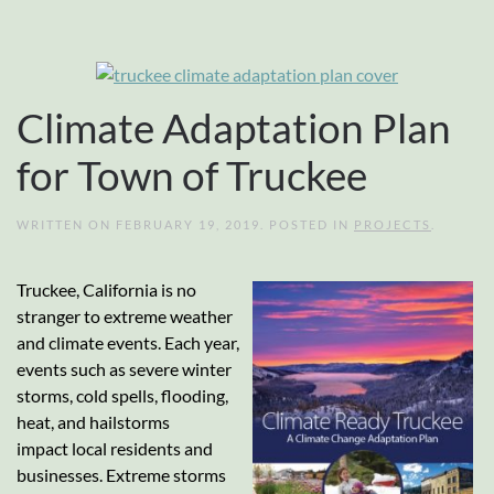
Climate Adaptation Plan
for Town of Truckee
WRITTEN ON
FEBRUARY 19, 2019
. POSTED IN
PROJECTS
.
Truckee, California is no
stranger to extreme weather
and climate events. Each year,
events such as severe winter
storms, cold spells, flooding,
heat, and hailstorms
impact local residents and
businesses. Extreme storms