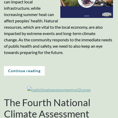
can impact local
infrastructure, while
increasing summer heat can
affect peoples’ health. Natural
resources, which are vital to the local economy, are also
impacted by extreme events and long-term climate
change. As the community responds to the immediate needs
of public health and safety, we need to also keep an eye
towards preparing for the future.
Continue reading
The Fourth National
Climate Assessment