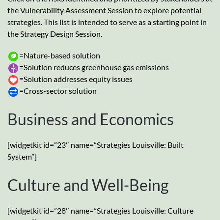
the Vulnerability Assessment Session to explore potential
strategies. This list is intended to serve as a starting point in
the Strategy Design Session.
=Nature-based solution
=Solution reduces greenhouse gas emissions
=Solution addresses equity issues
=Cross-sector solution
Business and Economics
[widgetkit id=”23″ name=”Strategies Louisville: Built
System”]
Culture and Well-Being
[widgetkit id=”28″ name=”Strategies Louisville: Culture