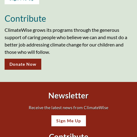
Contribute
ClimateWise grows its programs through the generous
support of caring people who believe we can and must do a
better job addressing climate change for our children and
those who will follow.
Donate Now
Newsletter
Receive the latest news from ClimateWise
Sign Me Up
Contribute