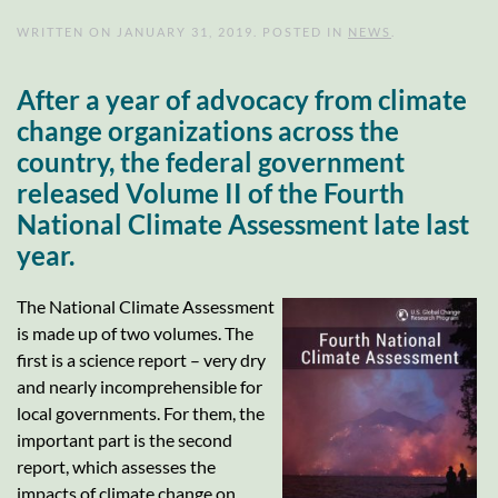
WRITTEN ON
JANUARY 31, 2019
. POSTED IN
NEWS
.
After a year of advocacy from climate
change organizations across the
country, the federal government
released Volume II of the Fourth
National Climate Assessment late last
year.
The National Climate Assessment
is made up of two volumes. The
first is a science report – very dry
and nearly incomprehensible for
local governments. For them, the
important part is the second
report, which assesses the
impacts of climate change on