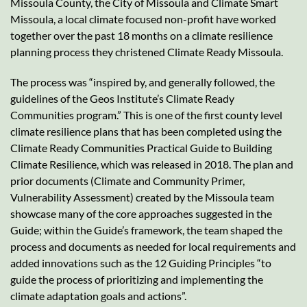
Missoula County, the City of Missoula and Climate Smart
Missoula, a local climate focused non-profit have worked
together over the past 18 months on a climate resilience
planning process they christened Climate Ready Missoula.
The process was “inspired by, and generally followed, the
guidelines of the Geos Institute’s Climate Ready
Communities program.” This is one of the first county level
climate resilience plans that has been completed using the
Climate Ready Communities Practical Guide to Building
Climate Resilience, which was released in 2018. The plan and
prior documents (Climate and Community Primer,
Vulnerability Assessment) created by the Missoula team
showcase many of the core approaches suggested in the
Guide; within the Guide’s framework, the team shaped the
process and documents as needed for local requirements and
added innovations such as the 12 Guiding Principles “to
guide the process of prioritizing and implementing the
climate adaptation goals and actions”.