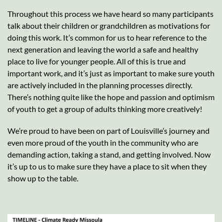
Throughout this process we have heard so many participants
talk about their children or grandchildren as motivations for
doing this work. It’s common for us to hear reference to the
next generation and leaving the world a safe and healthy
place to live for younger people. All of this is true and
important work, and it’s just as important to make sure youth
are actively included in the planning processes directly.
There’s nothing quite like the hope and passion and optimism
of youth to get a group of adults thinking more creatively!
We’re proud to have been on part of Louisville’s journey and
even more proud of the youth in the community who are
demanding action, taking a stand, and getting involved. Now
it’s up to us to make sure they have a place to sit when they
show up to the table.