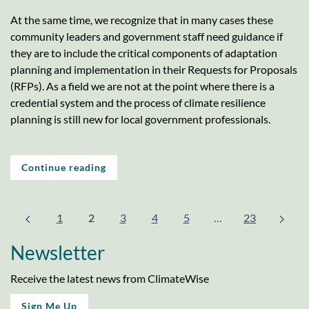
At the same time, we recognize that in many cases these
community leaders and government staff need guidance if
they are to include the critical components of adaptation
planning and implementation in their Requests for Proposals
(RFPs). As a field we are not at the point where there is a
credential system and the process of climate resilience
planning is still new for local government professionals.
Continue reading
1
2
3
4
5
…
23
Newsletter
Receive the latest news from ClimateWise
Sign Me Up