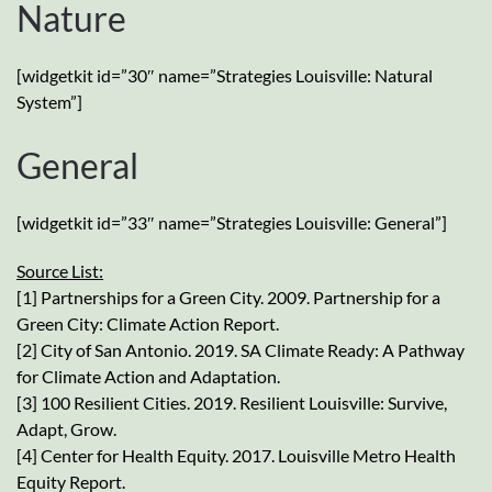
Nature
[widgetkit id=”30″ name=”Strategies Louisville: Natural
System”]
General
[widgetkit id=”33″ name=”Strategies Louisville: General”]
Source List:
[1] Partnerships for a Green City. 2009. Partnership for a
Green City: Climate Action Report.
[2] City of San Antonio. 2019. SA Climate Ready: A Pathway
for Climate Action and Adaptation.
[3] 100 Resilient Cities. 2019. Resilient Louisville: Survive,
Adapt, Grow.
[4] Center for Health Equity. 2017. Louisville Metro Health
Equity Report.