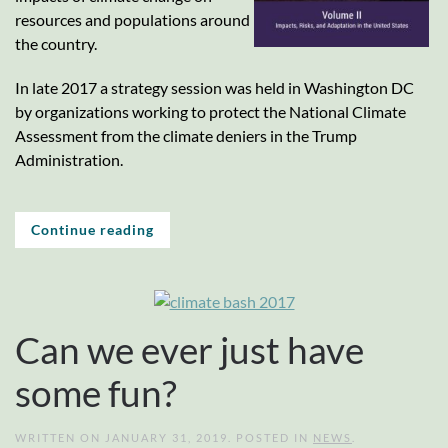
resources and populations around
the country.
In late 2017 a strategy session was held in Washington DC
by organizations working to protect the National Climate
Assessment from the climate deniers in the Trump
Administration.
Continue reading
Can we ever just have
some fun?
WRITTEN ON
JANUARY 31, 2019
. POSTED IN
NEWS
.