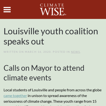
Skip to main content
Louisville youth coalition
speaks out
WRITTEN ON
MARCH 16, 2020
. POSTED IN
NEWS
.
Calls on Mayor to attend
climate events
Local students of Louisville and people from across the globe
came together
in unison to spread awareness of the
seriousness of climate change. These youth range from 15