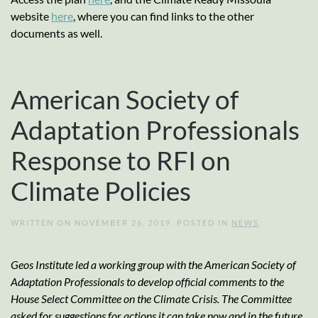
website
here
, where you can find links to the other
documents as well.
American Society of
Adaptation Professionals
Response to RFI on
Climate Policies
WRITTEN ON
NOVEMBER 26, 2019
. POSTED IN
NEWS
.
Geos Institute led a working group with the American Society of
Adaptation Professionals to develop official comments to the
House Select Committee on the Climate Crisis. The Committee
asked for suggestions for actions it can take now and in the future