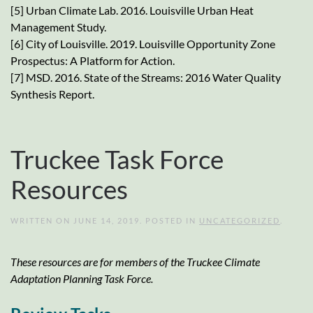
[5] Urban Climate Lab. 2016. Louisville Urban Heat
Management Study.
[6] City of Louisville. 2019. Louisville Opportunity Zone
Prospectus: A Platform for Action.
[7] MSD. 2016. State of the Streams: 2016 Water Quality
Synthesis Report.
Truckee Task Force
Resources
WRITTEN ON
JUNE 14, 2019
. POSTED IN
UNCATEGORIZED
.
These resources are for members of the Truckee Climate
Adaptation Planning Task Force.