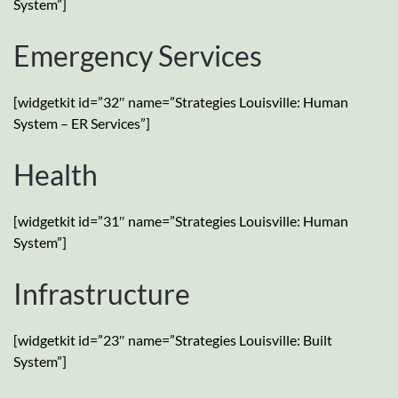
System”]
Emergency Services
[widgetkit id=”32″ name=”Strategies Louisville: Human
System – ER Services”]
Health
[widgetkit id=”31″ name=”Strategies Louisville: Human
System”]
Infrastructure
[widgetkit id=”23″ name=”Strategies Louisville: Built
System”]