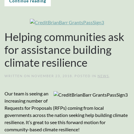
Continue reading
Helping communities ask
for assistance building
climate resilience
WRITTEN ON
NOVEMBER 23, 2018
. POSTED IN
NEWS
.
Our team is seeing an
increasing number of
Requests for Proposals (RFPs) coming from local
governments across the nation seeking help building climate
resilience. It’s great to see this forward motion for
community-based climate resilience!