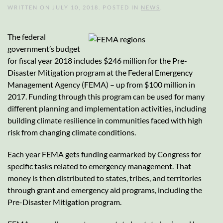
WRITTEN ON
JULY 10, 2018
. POSTED IN
NEWS
.
The federal
government’s budget
for fiscal year 2018 includes $246 million for the Pre-
Disaster Mitigation program at the Federal Emergency
Management Agency (FEMA) – up from $100 million in
2017. Funding through this program can be used for many
different planning and implementation activities, including
building climate resilience in communities faced with high
risk from changing climate conditions.
Each year FEMA gets funding earmarked by Congress for
specific tasks related to emergency management. That
money is then distributed to states, tribes, and territories
through grant and emergency aid programs, including the
Pre-Disaster Mitigation program.