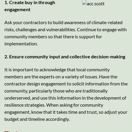
1. Create buy in through
engagement
Ask your contractors to build awareness of climate-related
risks, challenges and vulnerabilities. Continue to engage with
community members so that there is support for
implementation.
2. Ensure community input and collective decision-making
It is important to acknowledge that local community
members are the experts on a variety of issues. Have the
contractor design engagement to solicit information from the
community, particularly those who are traditionally
underserved, and use this information in the development of
resilience strategies. When asking for community
engagement, know that it takes time and trust, so adjust your
budget and timeline accordingly.