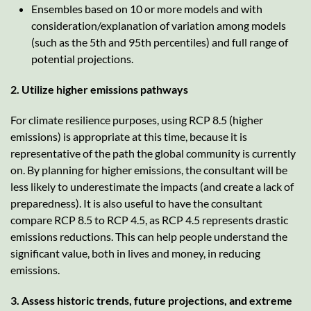
Ensembles based on 10 or more models and with
consideration/explanation of variation among models
(such as the 5th and 95th percentiles) and full range of
potential projections.
2. Utilize higher emissions pathways
For climate resilience purposes, using RCP 8.5 (higher
emissions) is appropriate at this time, because it is
representative of the path the global community is currently
on. By planning for higher emissions, the consultant will be
less likely to underestimate the impacts (and create a lack of
preparedness). It is also useful to have the consultant
compare RCP 8.5 to RCP 4.5, as RCP 4.5 represents drastic
emissions reductions. This can help people understand the
significant value, both in lives and money, in reducing
emissions.
3. Assess historic trends, future projections, and extreme