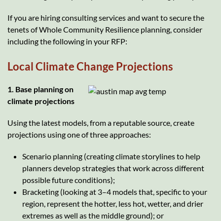
If you are hiring consulting services and want to secure the
tenets of Whole Community Resilience planning, consider
including the following in your RFP:
Local Climate Change Projections
1. Base planning on
climate projections
Using the latest models, from a reputable source, create
projections using one of three approaches:
Scenario planning (creating climate storylines to help
planners develop strategies that work across different
possible future conditions);
Bracketing (looking at 3–4 models that, specific to your
region, represent the hotter, less hot, wetter, and drier
extremes as well as the middle ground); or