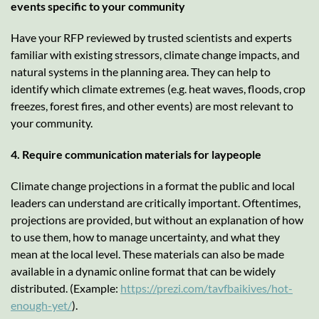
events specific to your community
Have your RFP reviewed by trusted scientists and experts
familiar with existing stressors, climate change impacts, and
natural systems in the planning area. They can help to
identify which climate extremes (e.g. heat waves, floods, crop
freezes, forest fires, and other events) are most relevant to
your community.
4. Require communication materials for laypeople
Climate change projections in a format the public and local
leaders can understand are critically important. Oftentimes,
projections are provided, but without an explanation of how
to use them, how to manage uncertainty, and what they
mean at the local level. These materials can also be made
available in a dynamic online format that can be widely
distributed. (Example:
https://prezi.com/tavfbaikives/hot-
enough-yet/
).