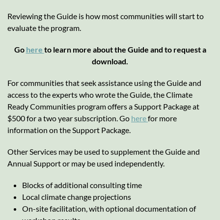
Reviewing the Guide is how most communities will start to
evaluate the program.
Go
here
to learn more about the Guide and to request a
download.
For communities that seek assistance using the Guide and
access to the experts who wrote the Guide, the Climate
Ready Communities program offers a Support Package at
$500 for a two year subscription. Go
here
for more
information on the Support Package.
Other Services may be used to supplement the Guide and
Annual Support or may be used independently.
Blocks of additional consulting time
Local climate change projections
On-site facilitation, with optional documentation of