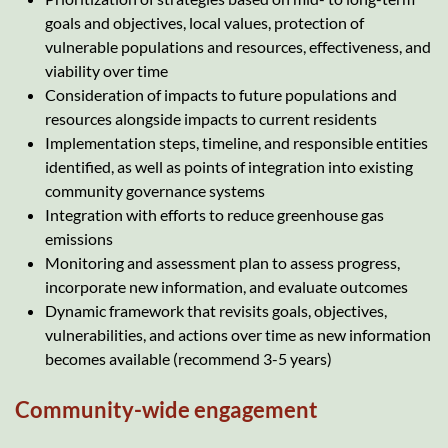
goals and objectives, local values, protection of
vulnerable populations and resources, effectiveness, and
viability over time
Consideration of impacts to future populations and
resources alongside impacts to current residents
Implementation steps, timeline, and responsible entities
identified, as well as points of integration into existing
community governance systems
Integration with efforts to reduce greenhouse gas
emissions
Monitoring and assessment plan to assess progress,
incorporate new information, and evaluate outcomes
Dynamic framework that revisits goals, objectives,
vulnerabilities, and actions over time as new information
becomes available (recommend 3-5 years)
Community-wide engagement