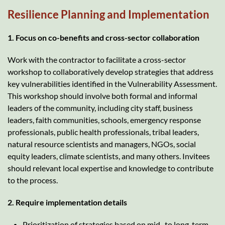
Resilience Planning and Implementation
1. Focus on co-benefits and cross-sector collaboration
Work with the contractor to facilitate a cross-sector
workshop to collaboratively develop strategies that address
key vulnerabilities identified in the Vulnerability Assessment.
This workshop should involve both formal and informal
leaders of the community, including city staff, business
leaders, faith communities, schools, emergency response
professionals, public health professionals, tribal leaders,
natural resource scientists and managers, NGOs, social
equity leaders, climate scientists, and many others. Invitees
should relevant local expertise and knowledge to contribute
to the process.
2. Require implementation details
Prioritization of strategies based on mid- to long-term