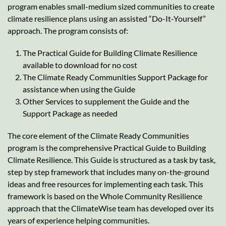
program enables small-medium sized communities to create
climate resilience plans using an assisted “Do-It-Yourself”
approach. The program consists of:
The Practical Guide for Building Climate Resilience
available to download for no cost
The Climate Ready Communities Support Package for
assistance when using the Guide
Other Services to supplement the Guide and the
Support Package as needed
The core element of the Climate Ready Communities
program is the comprehensive Practical Guide to Building
Climate Resilience. This Guide is structured as a task by task,
step by step framework that includes many on-the-ground
ideas and free resources for implementing each task. This
framework is based on the Whole Community Resilience
approach that the ClimateWise team has developed over its
years of experience helping communities.