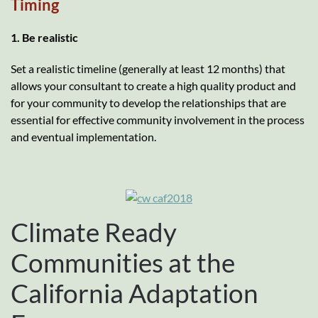
Timing
1. Be realistic
Set a realistic timeline (generally at least 12 months) that
allows your consultant to create a high quality product and
for your community to develop the relationships that are
essential for effective community involvement in the process
and eventual implementation.
Climate Ready
Communities at the
California Adaptation