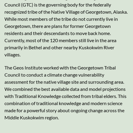
Council (GTC) is the governing body for the federally
recognized tribe of the Native Village of Georgetown, Alaska.
While most members of the tribe do not currently live in
Georgetown, there are plans for former Georgetown
residents and their descendants to move back home.
Currently, most of the 120 members still live in the area
primarily in Bethel and other nearby Kuskokwim River
villages.
The Geos Institute worked with the Georgetown Tribal
Council to conduct a climate change vulnerability
assessment for the native village site and surrounding area.
We combined the best available data and model projections
with Traditional Knowledge collected from tribal elders. This
combination of traditional knowledge and modern science
made for a powerful story about ongoing change across the
Middle Kuskokwim region.