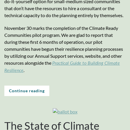
do-it-yourself option for small-medium sized communities
that don’t have the resources to hire a consultant or the
technical capacity to do the planning entirely by themselves.
November 30 marks the completion of the Climate Ready
Communities pilot program. We are glad to report that
during these first 6 months of operation, our pilot
communities have begun their resilience planning processes
by utilizing our Annual Support services, website, and other
resources alongside the
Practical Guide to Building Climate
.
Resilience
Continue reading
The State of Climate