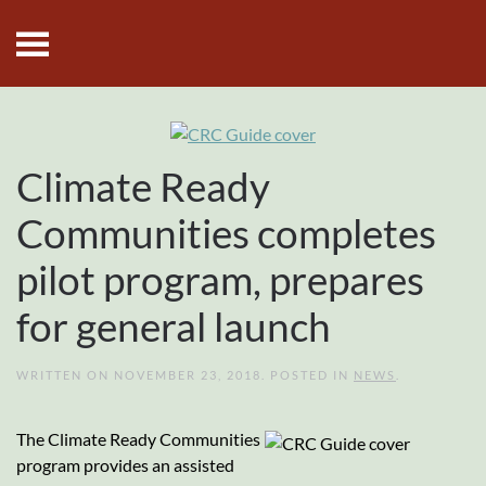
Skip to main content
Climate Ready
Communities completes
pilot program, prepares
for general launch
WRITTEN ON
NOVEMBER 23, 2018
. POSTED IN
NEWS
.
The Climate Ready Communities
program provides an assisted