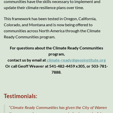
communities have the skills necessary to implement and
update their climate resilience plans over time.
This framework has been tested in Oregon, California,
Colorado, and Montana and is now being offered to
communities across North America through the Climate
Ready Communities program.
For questions about the Climate Ready Communities
program,
contact us by email at
climate-ready@geosinstitute.org
Or call Geoff Weaver at 541-482-4459 x305, or 503-781-
7888.
Testimonials:
“Climate Ready Communities has given the City of Warren