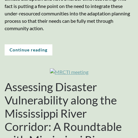
fact is putting a fine point on the need to integrate these
under-resourced communities into the adaptation planning
process so that their needs can be fully met through
community action.
Continue reading
Assessing Disaster
Vulnerability along the
Mississippi River
Corridor: A Roundtable