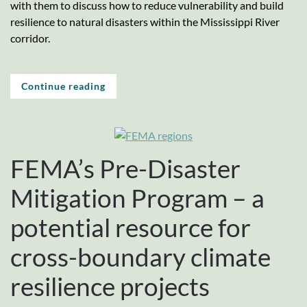
with them to discuss how to reduce vulnerability and build
resilience to natural disasters within the Mississippi River
corridor.
Continue reading
FEMA’s Pre-Disaster
Mitigation Program – a
potential resource for
cross-boundary climate
resilience projects