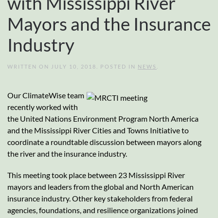
with Mississippi River
Mayors and the Insurance
Industry
WRITTEN ON
JULY 10, 2018
. POSTED IN
NEWS
.
Our ClimateWise team
recently worked with
the United Nations Environment Program North America
and the Mississippi River Cities and Towns Initiative to
coordinate a roundtable discussion between mayors along
the river and the insurance industry.
This meeting took place between 23 Mississippi River
mayors and leaders from the global and North American
insurance industry. Other key stakeholders from federal
agencies, foundations, and resilience organizations joined