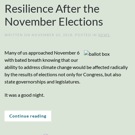
Resilience After the
November Elections
WRITTEN ON
NOVEMBER 20, 2018
. POSTED IN
NEWS
.
Many of us approached November 6
with bated breath knowing that our
ability to address climate change would be affected radically
by the results of elections not only for Congress, but also
state governorships and legislatures.
It was a good night.
Continue reading