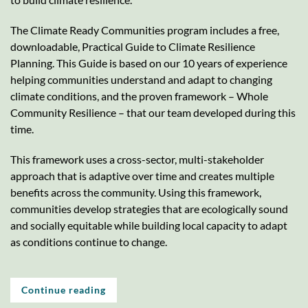
The Climate Ready Communities program includes a free,
downloadable, Practical Guide to Climate Resilience
Planning. This Guide is based on our 10 years of experience
helping communities understand and adapt to changing
climate conditions, and the proven framework – Whole
Community Resilience – that our team developed during this
time.
This framework uses a cross-sector, multi-stakeholder
approach that is adaptive over time and creates multiple
benefits across the community. Using this framework,
communities develop strategies that are ecologically sound
and socially equitable while building local capacity to adapt
as conditions continue to change.
Continue reading