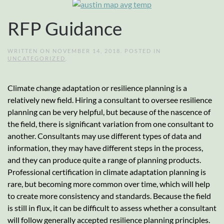
RFP Guidance
WRITTEN ON
NOVEMBER 14, 2018
. POSTED IN
UNCATEGORIZED
.
Climate change adaptation or resilience planning is a
relatively new field. Hiring a consultant to oversee resilience
planning can be very helpful, but because of the nascence of
the field, there is significant variation from one consultant to
another. Consultants may use different types of data and
information, they may have different steps in the process,
and they can produce quite a range of planning products.
Professional certification in climate adaptation planning is
rare, but becoming more common over time, which will help
to create more consistency and standards. Because the field
is still in flux, it can be difficult to assess whether a consultant
will follow generally accepted resilience planning principles.