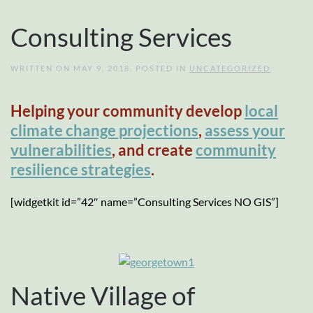
Consulting Services
WRITTEN ON
MAY 9, 2018
. POSTED IN
UNCATEGORIZED
.
Helping your community develop
local
climate change projections
,
assess your
vulnerabilities
, and create
community
resilience strategies
.
[widgetkit id=”42″ name=”Consulting Services NO GIS”]
Native Village of