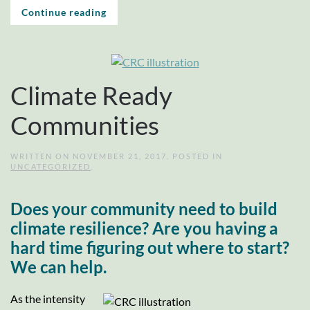
Continue reading
Climate Ready
Communities
WRITTEN ON
NOVEMBER 21, 2017
. POSTED IN
UNCATEGORIZED
.
Does your community need to build
climate resilience? Are you having a
hard time figuring out where to start?
We can help.
As the intensity