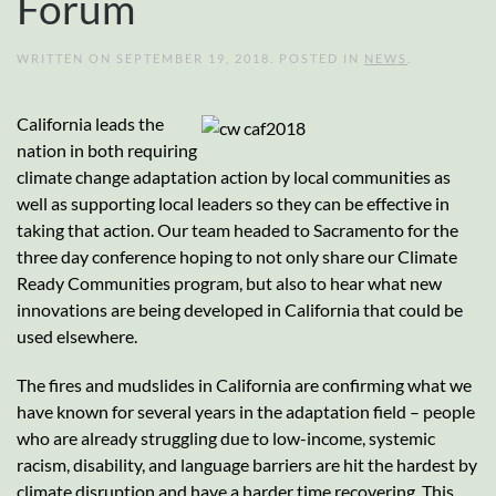
Forum
WRITTEN ON
SEPTEMBER 19, 2018
. POSTED IN
NEWS
.
California leads the
nation in both requiring
climate change adaptation action by local communities as
well as supporting local leaders so they can be effective in
taking that action. Our team headed to Sacramento for the
three day conference hoping to not only share our Climate
Ready Communities program, but also to hear what new
innovations are being developed in California that could be
used elsewhere.
The fires and mudslides in California are confirming what we
have known for several years in the adaptation field – people
who are already struggling due to low-income, systemic
racism, disability, and language barriers are hit the hardest by
climate disruption and have a harder time recovering. This