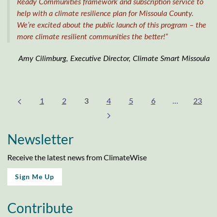
Ready Communities framework and subscription service to
help with a climate resilience plan for Missoula County.
We’re excited about the public launch of this program – the
more climate resilient communities the better!”
Amy Cilimburg, Executive Director, Climate Smart Missoula
1
2
3
4
5
6
…
23
Newsletter
Receive the latest news from ClimateWise
Sign Me Up
Contribute