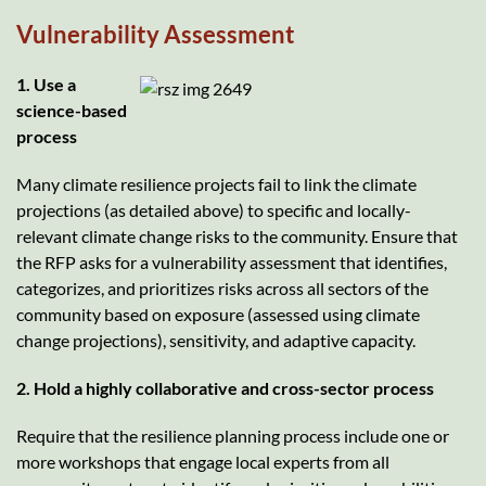
Vulnerability Assessment
1. Use a
science-based
process
Many climate resilience projects fail to link the climate
projections (as detailed above) to specific and locally-
relevant climate change risks to the community. Ensure that
the RFP asks for a vulnerability assessment that identifies,
categorizes, and prioritizes risks across all sectors of the
community based on exposure (assessed using climate
change projections), sensitivity, and adaptive capacity.
2. Hold a highly collaborative and cross-sector process
Require that the resilience planning process include one or
more workshops that engage local experts from all