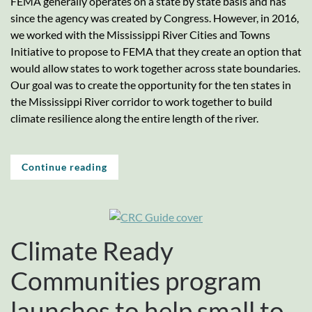
FEMA generally operates on a state by state basis and has
since the agency was created by Congress. However, in 2016,
we worked with the Mississippi River Cities and Towns
Initiative to propose to FEMA that they create an option that
would allow states to work together across state boundaries.
Our goal was to create the opportunity for the ten states in
the Mississippi River corridor to work together to build
climate resilience along the entire length of the river.
Continue reading
Climate Ready
Communities program
launches to help small to