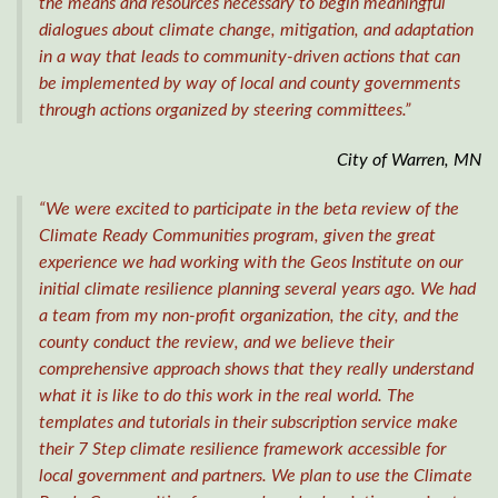
the means and resources necessary to begin meaningful
dialogues about climate change, mitigation, and adaptation
in a way that leads to community-driven actions that can
be implemented by way of local and county governments
through actions organized by steering committees.”
City of Warren, MN
“We were excited to participate in the beta review of the
Climate Ready Communities program, given the great
experience we had working with the Geos Institute on our
initial climate resilience planning several years ago. We had
a team from my non-profit organization, the city, and the
county conduct the review, and we believe their
comprehensive approach shows that they really understand
what it is like to do this work in the real world. The
templates and tutorials in their subscription service make
their 7 Step climate resilience framework accessible for
local government and partners. We plan to use the Climate