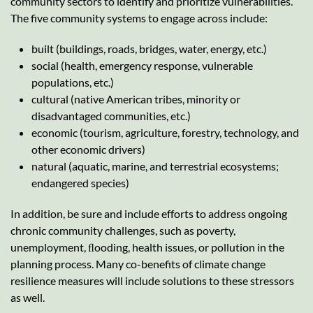
community sectors to identify and prioritize vulnerabilities.
The five community systems to engage across include:
built (buildings, roads, bridges, water, energy, etc.)
social (health, emergency response, vulnerable
populations, etc.)
cultural (native American tribes, minority or
disadvantaged communities, etc.)
economic (tourism, agriculture, forestry, technology, and
other economic drivers)
natural (aquatic, marine, and terrestrial ecosystems;
endangered species)
In addition, be sure and include efforts to address ongoing
chronic community challenges, such as poverty,
unemployment, ﬂooding, health issues, or pollution in the
planning process. Many co-benefits of climate change
resilience measures will include solutions to these stressors
as well.