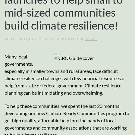
mid-sized communities
build climate resilience!
WRITTEN ON
JULY 10, 2018
. POSTED IN
NEWS
.
Many local
governments,
especially in smaller towns and rural areas, face difficult
climate resilience challenges with few financial resources or
help from state or federal government. Climate resilience
planning can be intimidating and overwhelming.
To help these communities, we spent the last 20 months
developing our new Climate Ready Communities program to
get high quality, affordable help into the hands of local
governments and community associations that are working
to build climate resilience.