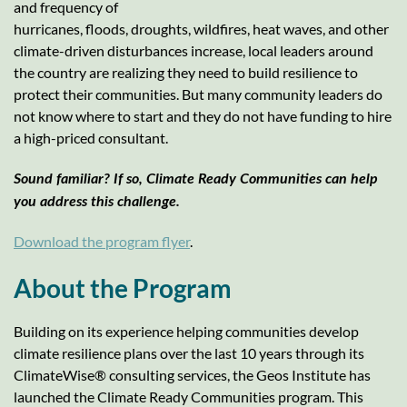
and frequency of
hurricanes, floods, droughts, wildfires, heat waves, and other
climate-driven disturbances increase, local leaders around
the country are realizing they need to build resilience to
protect their communities. But many community leaders do
not know where to start and they do not have funding to hire
a high-priced consultant.
Sound familiar? If so, Climate Ready Communities can help
you address this challenge.
Download the program flyer
.
About the Program
Building on its experience helping communities develop
climate resilience plans over the last 10 years through its
ClimateWise® consulting services, the Geos Institute has
launched the Climate Ready Communities program. This