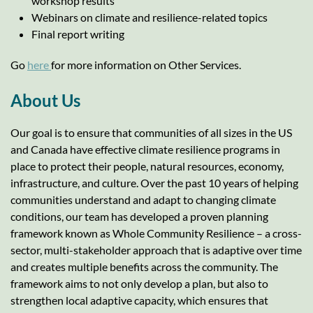
workshop results
Webinars on climate and resilience-related topics
Final report writing
Go
here
for more information on Other Services.
About Us
Our goal is to ensure that communities of all sizes in the US
and Canada have effective climate resilience programs in
place to protect their people, natural resources, economy,
infrastructure, and culture. Over the past 10 years of helping
communities understand and adapt to changing climate
conditions, our team has developed a proven planning
framework known as Whole Community Resilience – a cross-
sector, multi-stakeholder approach that is adaptive over time
and creates multiple benefits across the community. The
framework aims to not only develop a plan, but also to
strengthen local adaptive capacity, which ensures that