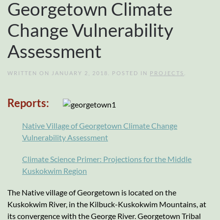
Georgetown Climate
Change Vulnerability
Assessment
WRITTEN ON
JANUARY 2, 2018
. POSTED IN
PROJECTS
.
Reports:
Native Village of Georgetown Climate Change
Vulnerability Assessment
Climate Science Primer: Projections for the Middle
Kuskokwim Region
The Native village of Georgetown is located on the
Kuskokwim River, in the Kilbuck-Kuskokwim Mountains, at
its convergence with the George River. Georgetown Tribal