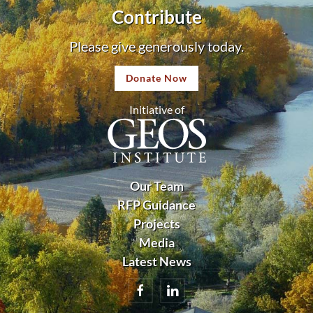
Contribute
Please give generously today.
Donate Now
Initiative of
Our Team
RFP Guidance
Projects
Media
Latest News