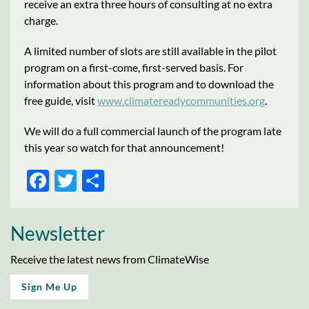
receive an extra three hours of consulting at no extra
charge.
A limited number of slots are still available in the pilot
program on a first-come, first-served basis. For
information about this program and to download the
free guide, visit
www.climatereadycommunities.org
.
We will do a full commercial launch of the program late
this year so watch for that announcement!
Facebook
Twitter
Share
Newsletter
Receive the latest news from ClimateWise
Sign Me Up