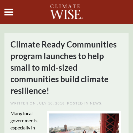
Skip to main content
Climate Ready Communities
program launches to help
small to mid-sized
communities build climate
resilience!
WRITTEN ON
JULY 10, 2018
. POSTED IN
NEWS
.
Many local
governments,
especially in