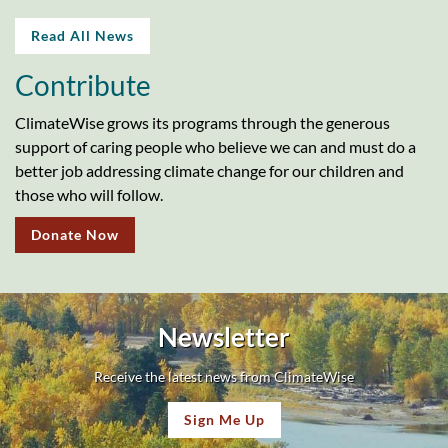
Read All News
Contribute
ClimateWise grows its programs through the generous
support of caring people who believe we can and must do a
better job addressing climate change for our children and
those who will follow.
Donate Now
Newsletter
Receive the latest news from ClimateWise
Sign Me Up