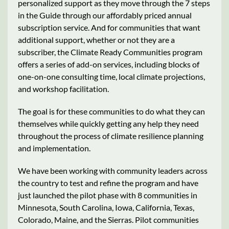
personalized support as they move through the 7 steps
in the Guide through our affordably priced annual
subscription service. And for communities that want
additional support, whether or not they are a
subscriber, the Climate Ready Communities program
offers a series of add-on services, including blocks of
one-on-one consulting time, local climate projections,
and workshop facilitation.
The goal is for these communities to do what they can
themselves while quickly getting any help they need
throughout the process of climate resilience planning
and implementation.
We have been working with community leaders across
the country to test and refine the program and have
just launched the pilot phase with 8 communities in
Minnesota, South Carolina, Iowa, California, Texas,
Colorado, Maine, and the Sierras. Pilot communities