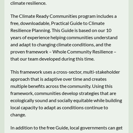
climate resilience.
The Climate Ready Communities program includes a
free, downloadable, Practical Guide to Climate
Resilience Planning. This Guide is based on our 10
years of experience helping communities understand
and adapt to changing climate conditions, and the
proven framework – Whole Community Resilience –
that our team developed during this time.
This framework uses a cross-sector, multi-stakeholder
approach that is adaptive over time and creates
multiple benefits across the community. Using this
framework, communities develop strategies that are
ecologically sound and socially equitable while building
local capacity to adapt as conditions continue to
change.
In addition to the free Guide, local governments can get