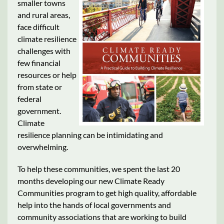
smaller towns
and rural areas,
face difficult
climate resilience
challenges with
few financial
resources or help
from state or
federal
government.
Climate
resilience planning can be intimidating and
overwhelming.
To help these communities, we spent the last 20
months developing our new Climate Ready
Communities program to get high quality, affordable
help into the hands of local governments and
community associations that are working to build