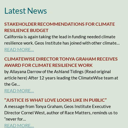
Latest News
STAKEHOLDER RECOMMENDATIONS FOR CLIMATE
RESILIENCE BUDGET
California is again taking the lead in funding needed climate
resilience work. Geos Institute has joined with other climate…
READ MORE…
CLIMATEWISE DIRECTOR TONYA GRAHAM RECEIVES
AWARD FOR CLIMATE RESILIENCE WORK
by Allayana Darrow of the Ashland Tidings (Read original
article here) After 12 years leading the ClimateWise team at
the Ge…
READ MORE…
“JUSTICE IS WHAT LOVE LOOKS LIKE IN PUBLIC”
A message from Tonya Graham, Geos Institute Executive
Director Cornel West, author of Race Matters, reminds us to
“never for…
READ MORE…