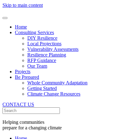
Skip to main content
Home
Consulting Services
DIY Resilience
Local Projections
Vulnerability Assessments
Resilience Planning
RFP Guidance
Our Team
Projects
Be Prepared
Whole Community Adaptation
Getting Started
Climate Change Resources
CONTACT US
Helping communities
prepare for a changing climate
Home