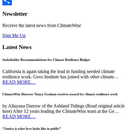
Twitter
Share
Newsletter
Receive the latest news from ClimateWise
Sign Me Up
Latest News
Stakeholder Recommendations for Climate Resilience Budget
California is again taking the lead in funding needed climate
resilience work. Geos Institute has joined with other climate…
READ MORE…
ClimateWise Director Tonya Graham receives award for climate resilience work
by Allayana Darrow of the Ashland Tidings (Read original article
here) After 12 years leading the ClimateWise team at the Ge…
READ MORE…
“Justice is what love looks like in public”