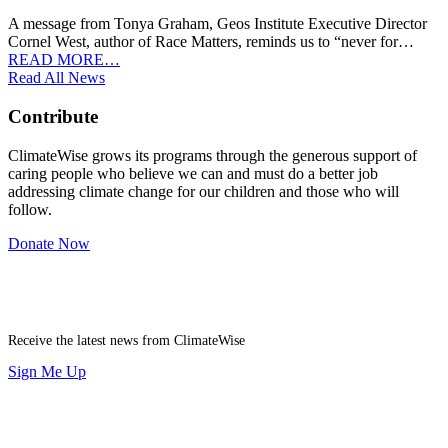
A message from Tonya Graham, Geos Institute Executive Director
Cornel West, author of Race Matters, reminds us to “never for…
READ MORE…
Read All News
Contribute
ClimateWise grows its programs through the generous support of
caring people who believe we can and must do a better job
addressing climate change for our children and those who will
follow.
Donate Now
Newsletter
Receive the latest news from ClimateWise
Sign Me Up
Contribute