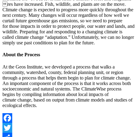
res have increased. Fish, wildlife, and plants are on the move.
Climate change is expected to progress more quickly throughout the
next century. Many changes will occur regardless of how well we
curtail future greenhouse gas emissions, so we need to prepare
for those impacts in order to protect people, our water and lands, and
wildlife. Preparing for and responding to a changing climate is
called climate change “adaptation.” Unfortunately, we can no longer
simply use past conditions to plan for the future.
About the Process
At the Geos Institute, we developed a process that walks a
community, watershed, county, federal planning unit, or region
through a process that helps them begin to plan for climate change.
An important component of the process is that it works across both
socioeconomic and natural systems. The ClimateWise process
begins by compiling information about local impacts of
climate change, based on output from climate models and studies of
ecological effects.
Facebook