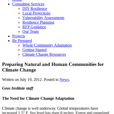
Consulting Services
DIY Resilience
Local Projections
Vulnerability Assessments
Resilience Planning
RFP Guidance
Our Team
Projects
Be Prepared
Whole Community Adaptation
Getting Started
Climate Change Resources
Preparing Natural and Human Communities for
Climate Change
Written on
July 19, 2012
. Posted in
News
.
Geos Institute staff
The Need for Climate Change Adaptation
Climate change is well underway. Global temperatures have
increased 1.5° F. Sea level has risen 8 inches. Forest and rangeland