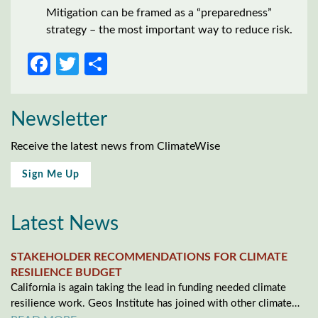
Mitigation can be framed as a “preparedness”
strategy – the most important way to reduce risk.
Facebook
Twitter
Share
Newsletter
Receive the latest news from ClimateWise
Sign Me Up
Latest News
STAKEHOLDER RECOMMENDATIONS FOR CLIMATE
RESILIENCE BUDGET
California is again taking the lead in funding needed climate
resilience work. Geos Institute has joined with other climate…