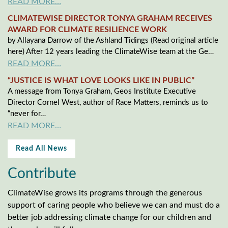
READ MORE…
CLIMATEWISE DIRECTOR TONYA GRAHAM RECEIVES
AWARD FOR CLIMATE RESILIENCE WORK
by Allayana Darrow of the Ashland Tidings (Read original article
here) After 12 years leading the ClimateWise team at the Ge…
READ MORE…
“JUSTICE IS WHAT LOVE LOOKS LIKE IN PUBLIC”
A message from Tonya Graham, Geos Institute Executive
Director Cornel West, author of Race Matters, reminds us to
“never for…
READ MORE…
Read All News
Contribute
ClimateWise grows its programs through the generous
support of caring people who believe we can and must do a
better job addressing climate change for our children and