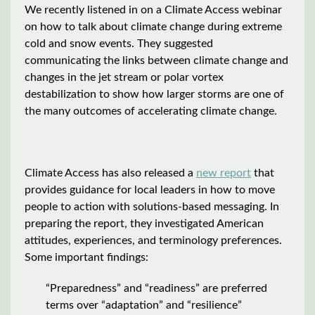
We recently listened in on a Climate Access webinar
on how to talk about climate change during extreme
cold and snow events. They suggested
communicating the links between climate change and
changes in the jet stream or polar vortex
destabilization to show how larger storms are one of
the many outcomes of accelerating climate change.
Climate Access has also released a
new report
that
provides guidance for local leaders in how to move
people to action with solutions-based messaging. In
preparing the report, they investigated American
attitudes, experiences, and terminology preferences.
Some important findings:
“Preparedness” and “readiness” are preferred
terms over “adaptation” and “resilience”