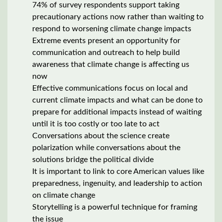
74% of survey respondents support taking
precautionary actions now rather than waiting to
respond to worsening climate change impacts
Extreme events present an opportunity for
communication and outreach to help build
awareness that climate change is affecting us
now
Effective communications focus on local and
current climate impacts and what can be done to
prepare for additional impacts instead of waiting
until it is too costly or too late to act
Conversations about the science create
polarization while conversations about the
solutions bridge the political divide
It is important to link to core American values like
preparedness, ingenuity, and leadership to action
on climate change
Storytelling is a powerful technique for framing
the issue