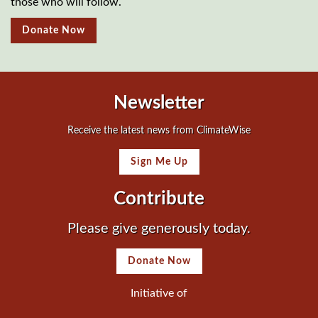
those who will follow.
Donate Now
Newsletter
Receive the latest news from ClimateWise
Sign Me Up
Contribute
Please give generously today.
Donate Now
Initiative of