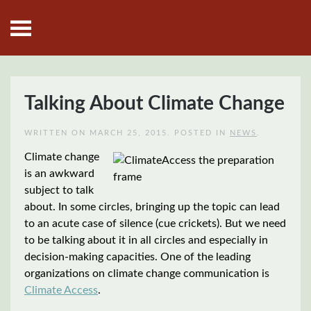
Skip to main content
Talking About Climate Change
WRITTEN ON
MARCH 25, 2015
. POSTED IN
NEWS
.
Climate change
is an awkward
subject to talk
about. In some circles, bringing up the topic can lead
to an acute case of silence (cue crickets). But we need
to be talking about it in all circles and especially in
decision-making capacities. One of the leading
organizations on climate change communication is
Climate Access
.