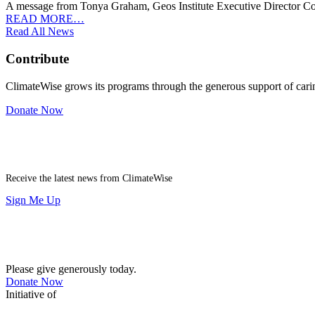
A message from Tonya Graham, Geos Institute Executive Director Cor
READ MORE…
Read All News
Contribute
ClimateWise grows its programs through the generous support of carin
Donate Now
Newsletter
Receive the latest news from ClimateWise
Sign Me Up
Contribute
Please give generously today.
Donate Now
Initiative of