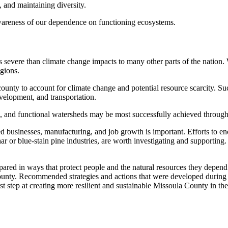
, and maintaining diversity.
awareness of our dependence on functioning ecosystems.
 severe than climate change impacts to many other parts of the nation.
egions.
ounty to account for climate change and potential resource scarcity. Su
evelopment, and transportation.
nds, and functional watersheds may be most successfully achieved through
ied businesses, manufacturing, and job growth is important. Efforts to e
ar or blue-stain pine industries, are worth investigating and supporting
epared in ways that protect people and the natural resources they depen
 County. Recommended strategies and actions that were developed during
rst step at creating more resilient and sustainable Missoula County in th