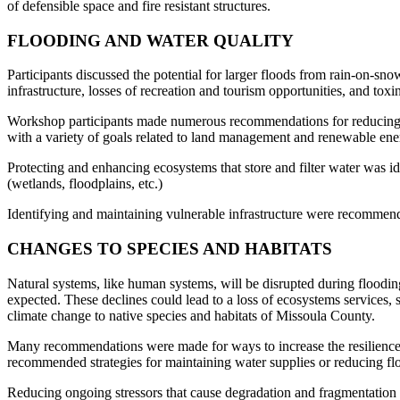
of defensible space and fire resistant structures.
FLOODING AND WATER QUALITY
Participants discussed the potential for larger floods from rain-on-
infrastructure, losses of recreation and tourism opportunities, and toxi
Workshop participants made numerous recommendations for reducing fl
with a variety of goals related to land management and renewable ene
Protecting and enhancing ecosystems that store and filter water was i
(wetlands, floodplains, etc.)
Identifying and maintaining vulnerable infrastructure were recommende
CHANGES TO SPECIES AND HABITATS
Natural systems, like human systems, will be disrupted during flooding
expected. These declines could lead to a loss of ecosystems services, s
climate change to native species and habitats of Missoula County.
Many recommendations were made for ways to increase the resilience 
recommended strategies for maintaining water supplies or reducing fl
Reducing ongoing stressors that cause degradation and fragmentation