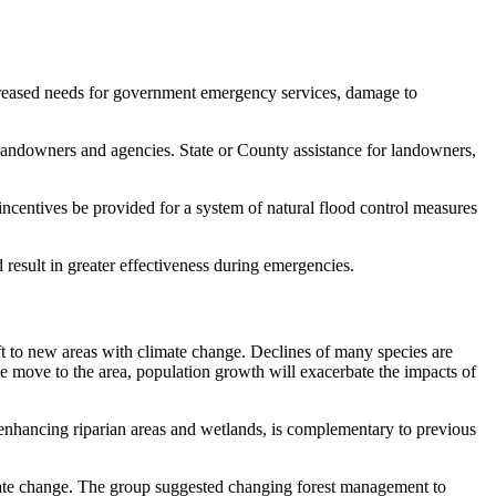
ncreased needs for government emergency services, damage to
andowners and agencies. State or County assistance for landowners,
incentives be provided for a system of natural flood control measures
result in greater effectiveness during emergencies.
ift to new areas with climate change. Declines of many species are
ple move to the area, population growth will exacerbate the impacts of
nhancing riparian areas and wetlands, is complementary to previous
mate change. The group suggested changing forest management to