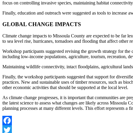
focus on controlling invasive species, maintaining habitat connectivity
Finally, education and outreach were suggested as tools to increase 
GLOBAL CHANGE IMPACTS
Climate change impacts to Missoula County are expected to be far less
to sea level rise, hurricanes, tornadoes and flooding that affect other r
Workshop participants suggested revising the growth strategy for the c
including low-income populations, agriculture, tourism, recreation, d
Maintaining wildlife connectivity, intact floodplains, agricultural la
Finally, the workshop participants suggested that support for diversif
practices. New and sustainable uses of timber resources, such as bioch
other economic activities that should be supported at the local level.
As climate change progresses, it is important that communities are pr
the latest science to assess what changes are likely across Missoula
planning processes at many different levels. This effort represents a fi
Facebook