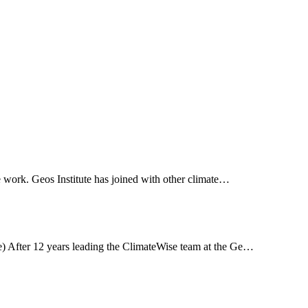
ce work. Geos Institute has joined with other climate…
re) After 12 years leading the ClimateWise team at the Ge…