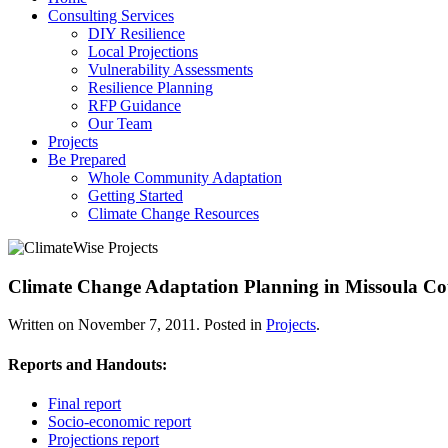
Consulting Services
DIY Resilience
Local Projections
Vulnerability Assessments
Resilience Planning
RFP Guidance
Our Team
Projects
Be Prepared
Whole Community Adaptation
Getting Started
Climate Change Resources
Climate Change Adaptation Planning in Missoula C
Written on
November 7, 2011
. Posted in
Projects
.
Reports and Handouts:
Final report
Socio-economic report
Projections report