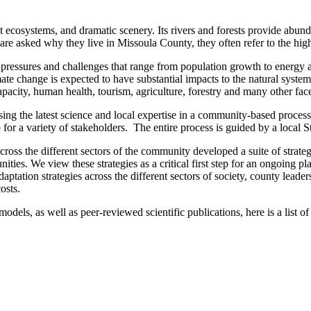
ct ecosystems, and dramatic scenery. Its rivers and forests provide abund
 asked why they live in Missoula County, they often refer to the high q
 of pressures and challenges that range from population growth to energy
ate change is expected to have substantial impacts to the natural system
pacity, human health, tourism, agriculture, forestry and many other face
ng the latest science and local expertise in a community-based proces
or a variety of stakeholders. The entire process is guided by a local 
oss the different sectors of the community developed a suite of strateg
es. We view these strategies as a critical first step for an ongoing pla
tation strategies across the different sectors of society, county leaders
osts.
dels, as well as peer-reviewed scientific publications, here is a list o