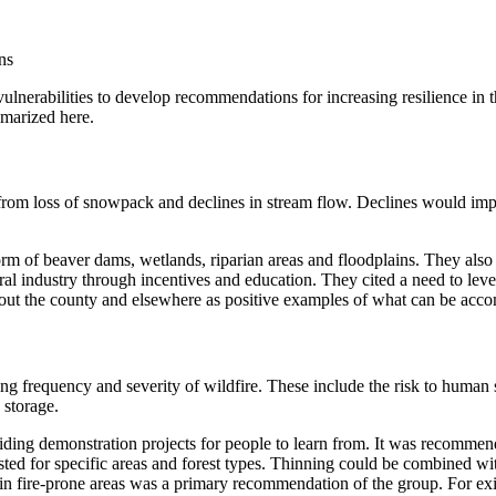
ns
lnerabilities to develop recommendations for increasing resilience in 
mmarized here.
om loss of snowpack and declines in stream flow. Declines would impact
orm of beaver dams, wetlands, riparian areas and floodplains. They al
l industry through incentives and education. They cited a need to lever
hout the county and elsewhere as positive examples of what can be acc
g frequency and severity of wildfire. These include the risk to human safe
 storage.
iding demonstration projects for people to learn from. It was recommend
sted for specific areas and forest types. Thinning could be combined wi
 in fire-prone areas was a primary recommendation of the group. For exi