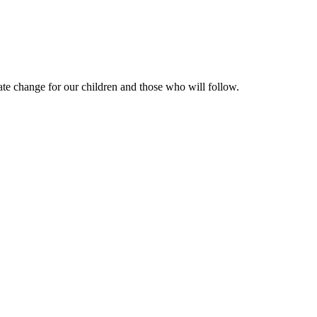
te change for our children and those who will follow.