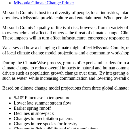
Missoula Climate Change Primer
Missoula County is host to a diversity of people, local industries, inta
downtown Missoula provide culture and entertainment. When people are
Missoula County’s quality of life is at risk, however, from a variety
to overwhelm and affect all others – the threat of climate change. Clim
These impacts will in turn affect infrastructure, emergency response ca
We assessed how a changing climate might affect Missoula County, usi
of local climate change model projections and a community workshop f
During the ClimateWise process, groups of experts and leaders from acr
climate change to reduce overall impacts to natural and human communiti
drivers such as population growth change over time. By integrating adap
such as water, while increasing communication and lowering overall c
Based on climate change model projections from three global climate mo
5-10º F increase in temperature
Lower late summer stream flow
Earlier spring runoff
Declines in snowpack
Changes to precipitation patterns
Changes in tree species for forestry
Changes to fish, wildlife and plant populations