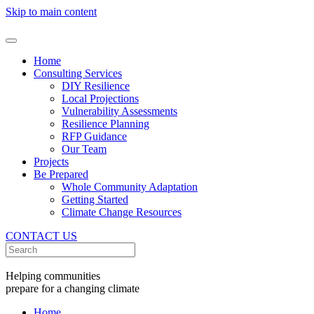
Skip to main content
Home
Consulting Services
DIY Resilience
Local Projections
Vulnerability Assessments
Resilience Planning
RFP Guidance
Our Team
Projects
Be Prepared
Whole Community Adaptation
Getting Started
Climate Change Resources
CONTACT US
Helping communities
prepare for a changing climate
Home