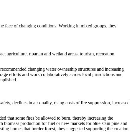
the face of changing conditions. Working in mixed groups, they
 agriculture, riparian and wetland areas, tourism, recreation,
so recommended changing water ownership structures and increasing
age efforts and work collaboratively across local jurisdictions and
omplished.
ty, declines in air quality, rising costs of fire suppression, increased
ed that some fires be allowed to burn, thereby increasing the
th biomass production for fuel or new markets for blue stain pine and
sting homes that border forest, they suggested supporting the creation