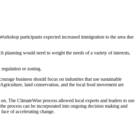
 Workshop participants expected increased immigration to the area due
ch planning would need to weight the needs of a variety of interests,
 regulation or zoning.
ncourage business should focus on industries that use sustainable
. Agriculture, land conservation, and the local food movement are
d on. The ClimateWise process allowed local experts and leaders to use
 the process can be incorporated into ongoing decision making and
e face of accelerating change.