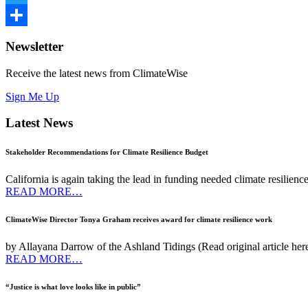
Twitter
Share
Newsletter
Receive the latest news from ClimateWise
Sign Me Up
Latest News
Stakeholder Recommendations for Climate Resilience Budget
California is again taking the lead in funding needed climate resilien
READ MORE…
ClimateWise Director Tonya Graham receives award for climate resilience work
by Allayana Darrow of the Ashland Tidings (Read original article he
READ MORE…
“Justice is what love looks like in public”