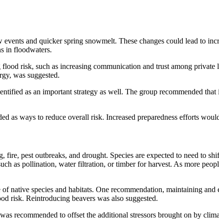
snow events and quicker spring snowmelt. These changes could lead to i
ns in floodwaters.
ood risk, such as increasing communication and trust among private l
rgy, was suggested.
dentified as an important strategy as well. The group recommended that 
d as ways to reduce overall risk. Increased preparedness efforts would 
, fire, pest outbreaks, and drought. Species are expected to need to sh
uch as pollination, water filtration, or timber for harvest. As more peo
of native species and habitats. One recommendation, maintaining and e
ood risk. Reintroducing beavers was also suggested.
 was recommended to offset the additional stressors brought on by cli