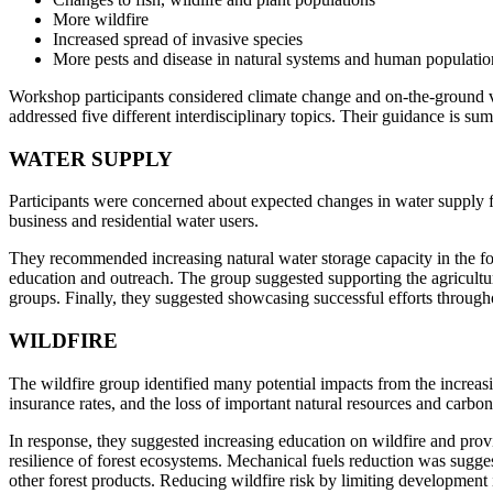
More wildfire
Increased spread of invasive species
More pests and disease in natural systems and human populatio
Workshop participants considered climate change and on-the-ground vu
addressed five different interdisciplinary topics. Their guidance is su
WATER SUPPLY
Participants were concerned about expected changes in water supply fr
business and residential water users.
They recommended increasing natural water storage capacity in the f
education and outreach. The group suggested supporting the agricultura
groups. Finally, they suggested showcasing successful efforts throug
WILDFIRE
The wildfire group identified many potential impacts from the increasin
insurance rates, and the loss of important natural resources and carbon
In response, they suggested increasing education on wildfire and prov
resilience of forest ecosystems. Mechanical fuels reduction was sugge
other forest products. Reducing wildfire risk by limiting development