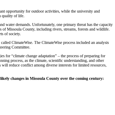
ant opportunity for outdoor activities, while the university and
uality of life.
 and water demands. Unfortunately, one primary threat has the capacity
s of Missoula County, including rivers, streams, forests and wildlife.
ts of society.
s called ClimateWise. The ClimateWise process included an analysis
Steering Committee.
ies for “climate change adaptation” – the process of preparing for
nning process, as the climate, scientific understanding, and other
 will reduce conflict among diverse interests for limited resources,
f
likely changes in Missoula County over the coming century: