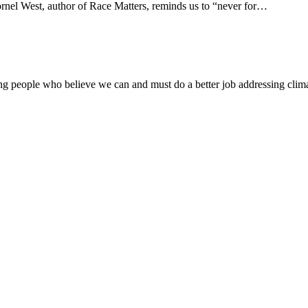
nel West, author of Race Matters, reminds us to “never for…
g people who believe we can and must do a better job addressing clima