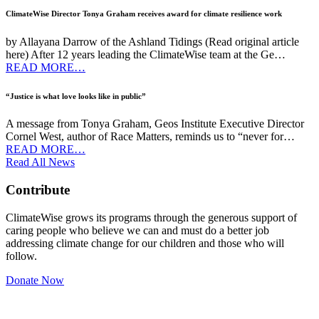
ClimateWise Director Tonya Graham receives award for climate resilience work
by Allayana Darrow of the Ashland Tidings (Read original article
here) After 12 years leading the ClimateWise team at the Ge…
READ MORE…
“Justice is what love looks like in public”
A message from Tonya Graham, Geos Institute Executive Director
Cornel West, author of Race Matters, reminds us to “never for…
READ MORE…
Read All News
Contribute
ClimateWise grows its programs through the generous support of
caring people who believe we can and must do a better job
addressing climate change for our children and those who will
follow.
Donate Now
Newsletter