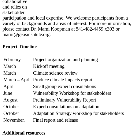
collaborative
and relies on
stakeholder
participation and local expertise. We welcome participants from a
variety of backgrounds and areas of interest. For more information,
please contact Dr. Marni Koopman at 541-482-4459 x303 or
marni@geosinstitute.org.
Project Timeline
February
Project organization and planning
March
Kickoff meeting
March
Climate science review
March – April
Produce climate impacts report
April
Small group expert consultations
June
Vulnerability Workshop for stakeholders
August
Preliminary Vulnerability Report
October
Expert consultations on adaptation
October
Adaptation Strategy workshop for stakeholders
November.
Final report and release
Additional resources