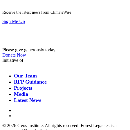
Receive the latest news from ClimateWise
Sign Me Up
Contribute
Please give generously today.
Donate Now
Initiative of
Our Team
RFP Guidance
Projects
Media
Latest News
©
2026 Geos Institute. All rights reserved. Forest Legacies is a