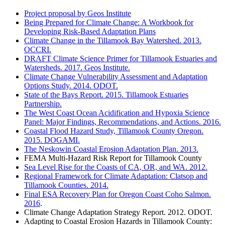
Project proposal by Geos Institute
Being Prepared for Climate Change: A Workbook for
Developing Risk-Based Adaptation Plans
Climate Change in the Tillamook Bay Watershed. 2013.
OCCRI.
DRAFT Climate Science Primer for Tillamook Estuaries and
Watersheds. 2017. Geos Institute.
Climate Change Vulnerability Assessment and Adaptation
Options Study. 2014. ODOT.
State of the Bays Report. 2015. Tillamook Estuaries
Partnership.
The West Coast Ocean Acidification and Hypoxia Science
Panel: Major Findings, Recommendations, and Actions. 2016.
Coastal Flood Hazard Study, Tillamook County Oregon.
2015. DOGAMI.
The Neskowin Coastal Erosion Adaptation Plan. 2013.
FEMA Multi-Hazard Risk Report for Tillamook County
Sea Level Rise for the Coasts of CA, OR, and WA. 2012.
Regional Framework for Climate Adaptation: Clatsop and
Tillamook Counties. 2014.
Final ESA Recovery Plan for Oregon Coast Coho Salmon.
2016
.
Climate Change Adaptation Strategy Report. 2012. ODOT.
Adapting to Coastal Erosion Hazards in Tillamook County: