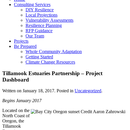
Consulting Services
DIY Resilience
Local Projections
Vulnerability Assessments
Resilience Planning
RFP Guidance
Our Team
Projects
Be Prepared
Whole Community Adaptation
Getting Started
Climate Change Resources
Tillamook Estuaries Partnership – Project
Dashboard
Written on
January 18, 2017
. Posted in
Uncategorized
.
Begins January 2017
Located on the
North Coast of
Oregon, the
Tillamook