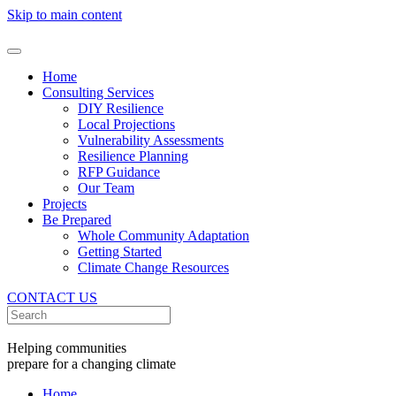
Skip to main content
Home
Consulting Services
DIY Resilience
Local Projections
Vulnerability Assessments
Resilience Planning
RFP Guidance
Our Team
Projects
Be Prepared
Whole Community Adaptation
Getting Started
Climate Change Resources
CONTACT US
Helping communities
prepare for a changing climate
Home