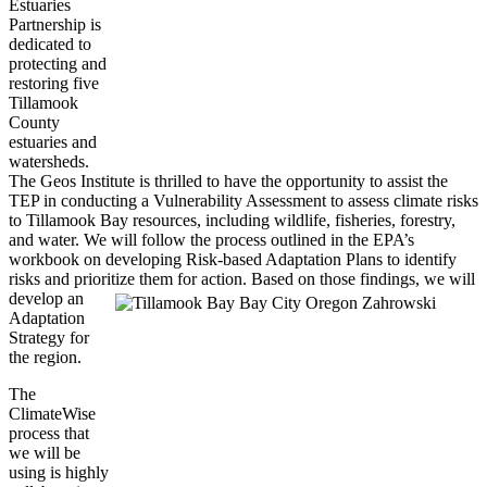
Estuaries
Partnership is
dedicated to
protecting and
restoring five
Tillamook
County
estuaries and
watersheds.
The Geos Institute is thrilled to have the opportunity to assist the
TEP in conducting a Vulnerability Assessment to assess climate risks
to Tillamook Bay resources, including wildlife, fisheries, forestry,
and water. We will follow the process outlined in the EPA’s
workbook on developing Risk-based Adaptation Plans to identify
risks and prioritize them for action.
Based on those findings, we will
develop an
Adaptation
Strategy for
the region.
The
ClimateWise
process that
we will be
using is highly