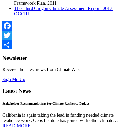
Framework Plan. 2011.
The Third Oregon Climate Assessment Report. 2017.
OCCRI.
Facebook
Twitter
Share
Newsletter
Receive the latest news from ClimateWise
Sign Me Up
Latest News
Stakeholder Recommendations for Climate Resilience Budget
California is again taking the lead in funding needed climate
resilience work. Geos Institute has joined with other climate…
READ MORE…