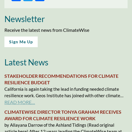
Newsletter
Receive the latest news from ClimateWise
Sign Me Up
Latest News
STAKEHOLDER RECOMMENDATIONS FOR CLIMATE
RESILIENCE BUDGET
California is again taking the lead in funding needed climate
resilience work. Geos Institute has joined with other climate…
READ MORE…
CLIMATEWISE DIRECTOR TONYA GRAHAM RECEIVES
AWARD FOR CLIMATE RESILIENCE WORK
by Allayana Darrow of the Ashland Tidings (Read original
article here) After 12 years leading the ClimateWise team at