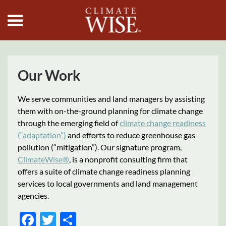
Skip to main content
Our Work
We serve communities and land managers by assisting
them with on-the-ground planning for climate change
through the emerging field of
climate change readiness
(“adaptation”)
and efforts to reduce greenhouse gas
pollution (“mitigation”). Our signature program,
ClimateWise®
, is a nonprofit consulting firm that
offers a suite of climate change readiness planning
services to local governments and land management
agencies.
Facebook
Twitter
Share