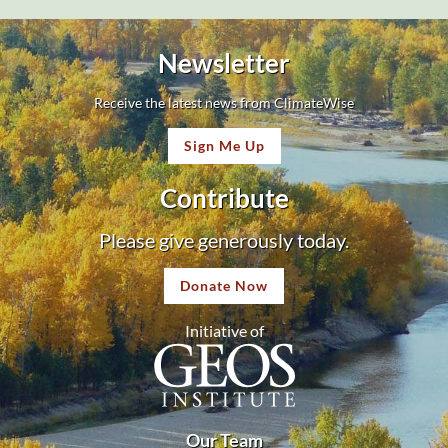
Newsletter
Receive the latest news from ClimateWise
Sign Me Up
Contribute
Please give generously today.
Donate Now
Initiative of
Our Team