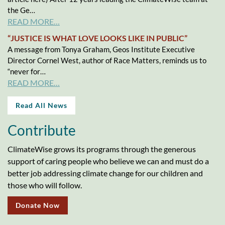
the Ge…
READ MORE…
“JUSTICE IS WHAT LOVE LOOKS LIKE IN PUBLIC”
A message from Tonya Graham, Geos Institute Executive
Director Cornel West, author of Race Matters, reminds us to
“never for…
READ MORE…
Read All News
Contribute
ClimateWise grows its programs through the generous
support of caring people who believe we can and must do a
better job addressing climate change for our children and
those who will follow.
Donate Now