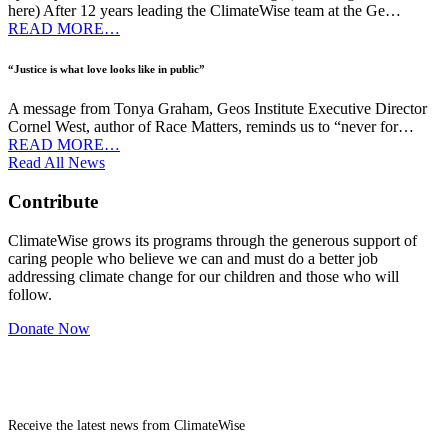
here) After 12 years leading the ClimateWise team at the Ge…
READ MORE…
“Justice is what love looks like in public”
A message from Tonya Graham, Geos Institute Executive Director
Cornel West, author of Race Matters, reminds us to “never for…
READ MORE…
Read All News
Contribute
ClimateWise grows its programs through the generous support of
caring people who believe we can and must do a better job
addressing climate change for our children and those who will
follow.
Donate Now
Newsletter
Receive the latest news from ClimateWise