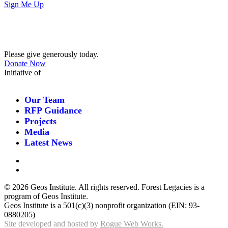
Sign Me Up
Contribute
Please give generously today.
Donate Now
Initiative of
Our Team
RFP Guidance
Projects
Media
Latest News
©
2026 Geos Institute. All rights reserved. Forest Legacies is a
program of Geos Institute.
Geos Institute is a 501(c)(3) nonprofit organization (EIN: 93-
0880205)
Site developed and hosted by
Rogue Web Works.