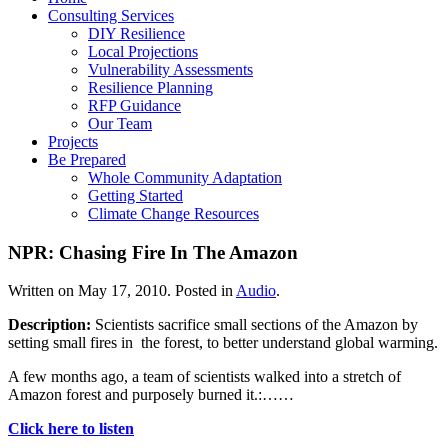
Consulting Services
DIY Resilience
Local Projections
Vulnerability Assessments
Resilience Planning
RFP Guidance
Our Team
Projects
Be Prepared
Whole Community Adaptation
Getting Started
Climate Change Resources
NPR: Chasing Fire In The Amazon
Written on
May 17, 2010
. Posted in
Audio
.
Description:
Scientists sacrifice small sections of the Amazon by
setting small fires in the forest, to better understand global warming.
A few months ago, a team of scientists walked into a stretch of
Amazon forest and purposely burned it.:……
Click here to listen