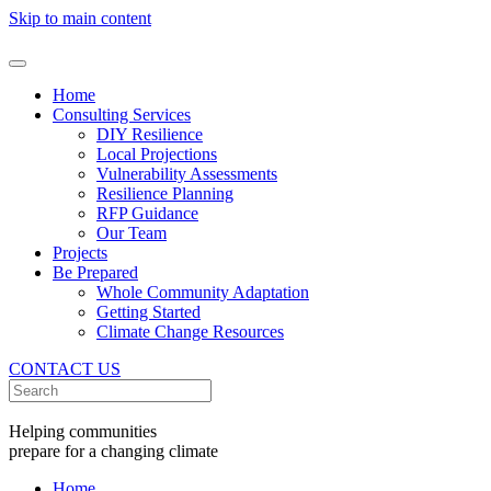
Skip to main content
Home
Consulting Services
DIY Resilience
Local Projections
Vulnerability Assessments
Resilience Planning
RFP Guidance
Our Team
Projects
Be Prepared
Whole Community Adaptation
Getting Started
Climate Change Resources
CONTACT US
Helping communities
prepare for a changing climate
Home