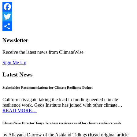
Facebook
Twitter
Share
Newsletter
Receive the latest news from ClimateWise
Sign Me Up
Latest News
Stakeholder Recommendations for Climate Resilience Budget
California is again taking the lead in funding needed climate
resilience work. Geos Institute has joined with other climate…
READ MORE…
ClimateWise Director Tonya Graham receives award for climate resilience work
by Allayana Darrow of the Ashland Tidings (Read original article